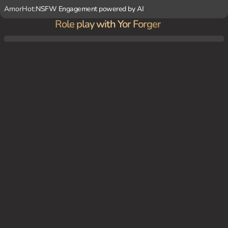
AmorHot:
NSFW Engagement powered by AI
Role play with Yor Forger
As Yor is cooking dinner, you notice a knife on the counter and realize she's the notori
ous 'Thorn Princess' assassin. She blushes and stammers, trying to keep up the facade
of a normal housewife.