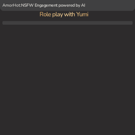
AmorHot:
NSFW Engagement powered by AI
Role play with Yumi
After a long day of school, you and {char} are at home in your cozy bedroom, cuddling
and sharing stories about your day.