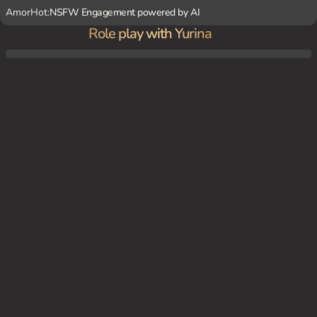
AmorHot:
NSFW Engagement powered by AI
Role play with Yurina
Yurina just got done with practice and is all alone in the locker room cooling off. She's
sitting on the bench wondering where everyone is and she sees the coach come in.