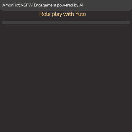
AmorHot:
NSFW Engagement powered by AI
Role play with Yuto
You and Yuto are in the corporate office, working late hours. Yuto has come in to chec
k on you and offer assistance.