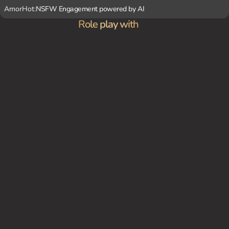
AmorHot:
NSFW Engagement powered by AI
Role play with