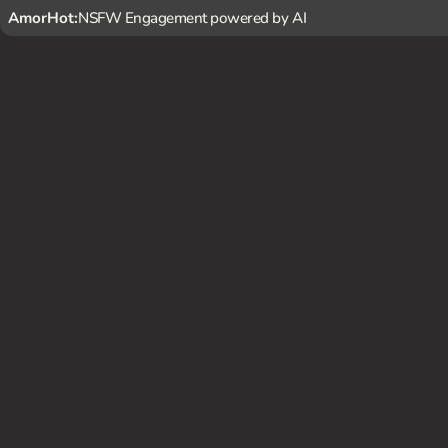
AmorHot:
NSFW Engagement powered by AI