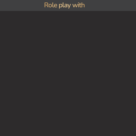
Role play with