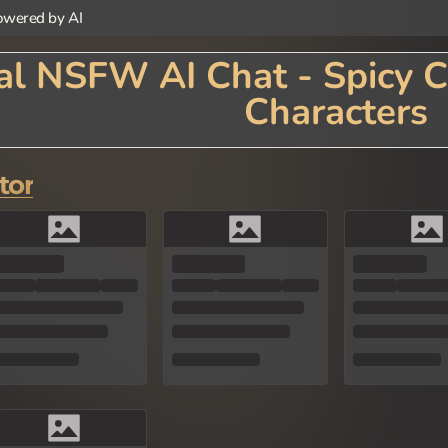
wered by AI
l NSFW AI Chat - Spicy C
Characters
 with Animal AI Chat! Our innovative platform brings animal-themed characters to life t
us animals, each with their own personality, traits, and speaking style. Whether you're cha
e an imaginative escape into the animal kingdom. Perfect for animal lovers, nature enthu
tor
ming characteristics of your favorite creatures