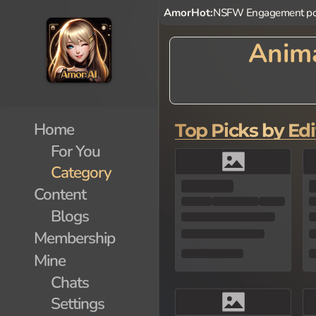
AmorHot:
NSFW Engagement po
Anima
Step into a world of wonder
haracters inspired by vario
Animal AI Characters provid
Home
Top Picks by Edi
For You
Category
Content
Blogs
Membership
Mine
Chats
Settings