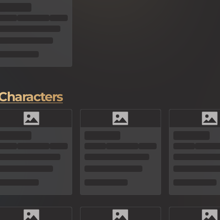
Characters