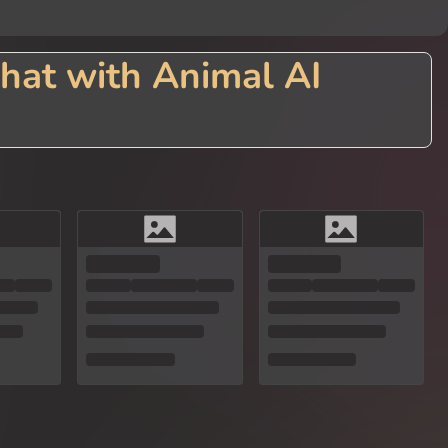
hat with Animal AI
hrough advanced AI technology. Engage in delightful conversations with c
tting with a wise owl, a playful dolphin, or a loyal canine companion, our
siasts, or anyone seeking a unique conversation experience with the char
.