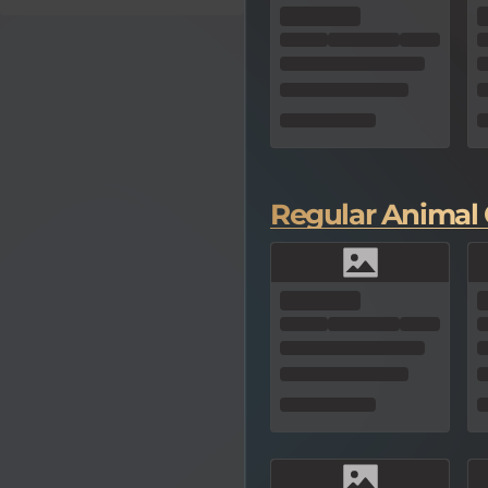
Regular Animal 