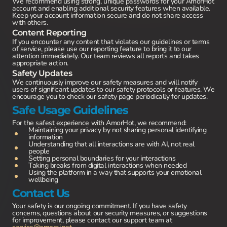
We recommend using strong, unique passwords for your AmorHot
account and enabling additional security features when available.
Keep your account information secure and do not share access
with others.
Content Reporting
If you encounter any content that violates our guidelines or terms
of service, please use our reporting feature to bring it to our
attention immediately. Our team reviews all reports and takes
appropriate action.
Safety Updates
We continuously improve our safety measures and will notify
users of significant updates to our safety protocols or features. We
encourage you to check our safety page periodically for updates.
Safe Usage Guidelines
For the safest experience with AmorHot, we recommend:
Maintaining your privacy by not sharing personal identifying
information
Understanding that all interactions are with AI, not real
people
Setting personal boundaries for your interactions
Taking breaks from digital interactions when needed
Using the platform in a way that supports your emotional
wellbeing
Contact Us
Your safety is our ongoing commitment. If you have safety
concerns, questions about our security measures, or suggestions
for improvement, please contact our support team at