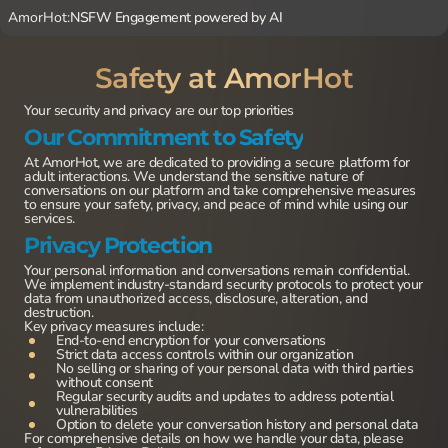
AmorHot:
NSFW Engagement powered by AI
Safety at AmorHot
Your security and privacy are our top priorities
Our Commitment to Safety
At AmorHot, we are dedicated to providing a secure platform for
adult interactions. We understand the sensitive nature of
conversations on our platform and take comprehensive measures
to ensure your safety, privacy, and peace of mind while using our
services.
Privacy Protection
Your personal information and conversations remain confidential.
We implement industry-standard security protocols to protect your
data from unauthorized access, disclosure, alteration, and
destruction.
Key privacy measures include:
End-to-end encryption for your conversations
Strict data access controls within our organization
No selling or sharing of your personal data with third parties
without consent
Regular security audits and updates to address potential
vulnerabilities
Option to delete your conversation history and personal data
For comprehensive details on how we handle your data, please