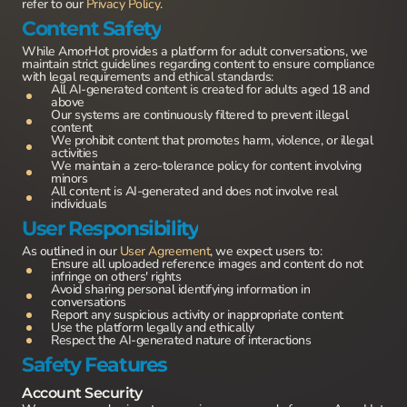
refer to our
Privacy Policy
.
Content Safety
While AmorHot provides a platform for adult conversations, we
maintain strict guidelines regarding content to ensure compliance
with legal requirements and ethical standards:
All AI-generated content is created for adults aged 18 and
above
Our systems are continuously filtered to prevent illegal
content
We prohibit content that promotes harm, violence, or illegal
activities
We maintain a zero-tolerance policy for content involving
minors
All content is AI-generated and does not involve real
individuals
User Responsibility
As outlined in our
User Agreement
, we expect users to:
Ensure all uploaded reference images and content do not
infringe on others' rights
Avoid sharing personal identifying information in
conversations
Report any suspicious activity or inappropriate content
Use the platform legally and ethically
Respect the AI-generated nature of interactions
Safety Features
Account Security