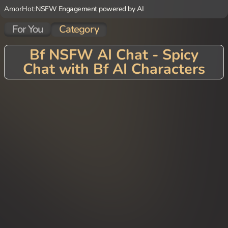
AmorHot:
NSFW Engagement powered by AI
For You
Category
Bf NSFW AI Chat - Spicy
Chat with Bf AI Characters