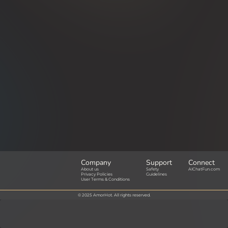
Company
Support
Connect
About us
Safety
AIChatFun.com
Privacy Policies
Guidelines
User Terms & Conditions
© 2025 AmorHot. All rights reserved.