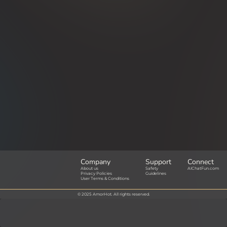
Company
Support
Connect
About us
Safety
AIChatFun.com
Privacy Policies
Guidelines
User Terms & Conditions
© 2025 AmorHot. All rights reserved.