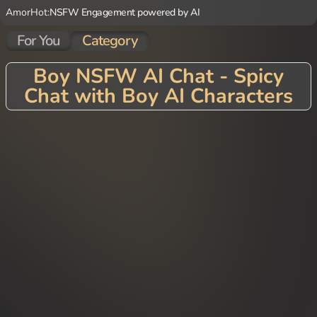
AmorHot:
NSFW Engagement powered by AI
For You
Category
Boy NSFW AI Chat - Spicy
Chat with Boy AI Characters