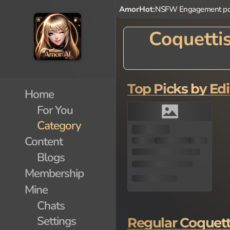
AmorHot:
NSFW Engagement po
Coquetti
Top Picks by Edi
Home
For You
Category
Content
Blogs
Membership
Mine
Chats
Settings
Regular Coquett