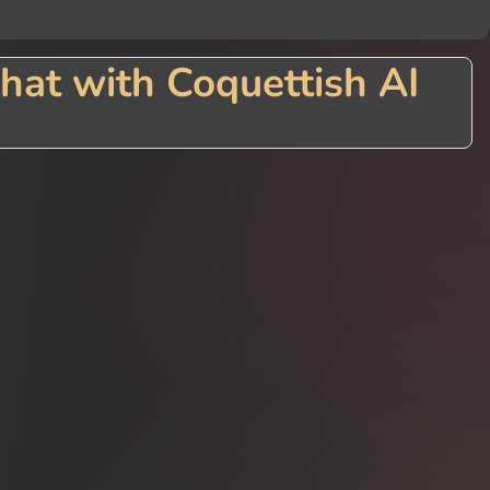
hat with Coquettish AI