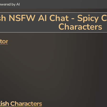
wered by AI
sh NSFW AI Chat - Spicy C
Characters
tor
ish Characters