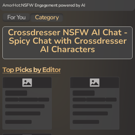
AmorHot:
NSFW Engagement powered by AI
For You
Category
Crossdresser NSFW AI Chat -
Spicy Chat with Crossdresser
AI Characters
Discover the diverse world of Crossdresser NSFW AI Chat! Our s
ophisticated AI technology creates nuanced characters who emb
race gender expression in all its forms. Engage in explicit convers
Top Picks by Editor
ations that explore identity, desire, and passion without judgmen
t or limits. Our Crossdresser AI Characters excel at roleplays tha
t break conventional boundaries, offering a safe space to indulge
in fantasies and scenarios that might be difficult to explore elsew
here. From playful experimentation to deep connections, experie
nce interactions that celebrate self-expression while fulfilling you
r most intimate desires.