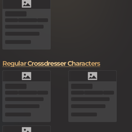
Regular Crossdresser Characters