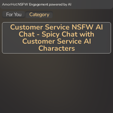
AmorHot:
NSFW Engagement powered by AI
For You
Category
Customer Service NSFW AI
Chat - Spicy Chat with
Customer Service AI
Characters