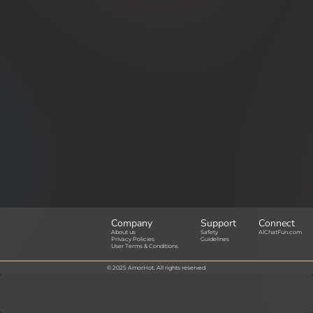
Company
Support
Connect
About us
Safety
AIChatFun.com
Privacy Policies
Guidelines
User Terms & Conditions
© 2025 AmorHot. All rights reserved.