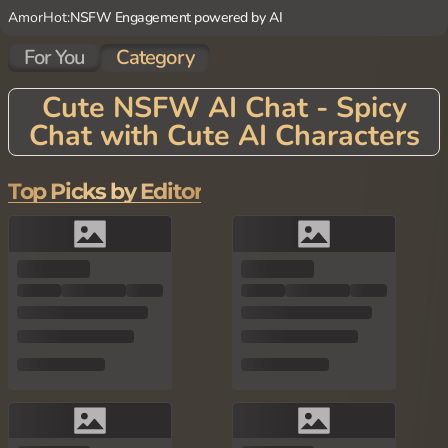
AmorHot:
NSFW Engagement powered by AI
For You
Category
Cute NSFW AI Chat - Spicy
Chat with Cute AI Characters
Top Picks by Editor