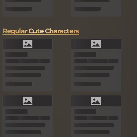
Regular Cute Characters