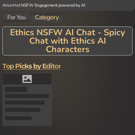
AmorHot:
NSFW Engagement powered by AI
For You
Category
Ethics NSFW AI Chat - Spicy
Chat with Ethics AI
Characters
Top Picks by Editor