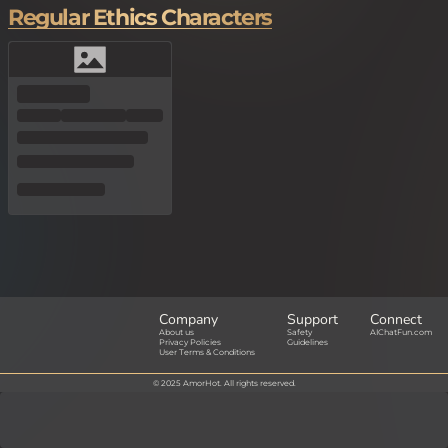
Regular Ethics Characters
Company
Support
Connect
About us
Safety
AIChatFun.com
Privacy Policies
Guidelines
User Terms & Conditions
© 2025 AmorHot. All rights reserved.