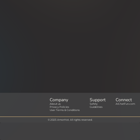
Company
Support
Connect
About us
Safety
AIChatFun.com
Privacy Policies
Guidelines
User Terms & Conditions
© 2025 AmorHot. All rights reserved.