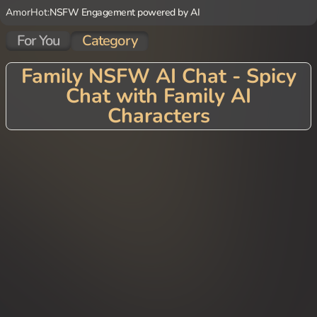
AmorHot:
NSFW Engagement powered by AI
For You
Category
Family NSFW AI Chat - Spicy
Chat with Family AI
Characters