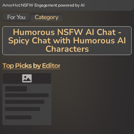
AmorHot:
NSFW Engagement powered by AI
For You
Category
Humorous NSFW AI Chat -
Spicy Chat with Humorous AI
Characters
Top Picks by Editor