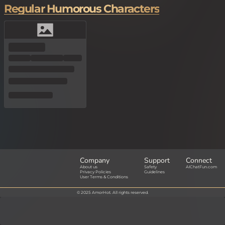
Regular Humorous Characters
Company
Support
Connect
About us
Safety
AIChatFun.com
Privacy Policies
Guidelines
User Terms & Conditions
© 2025 AmorHot. All rights reserved.