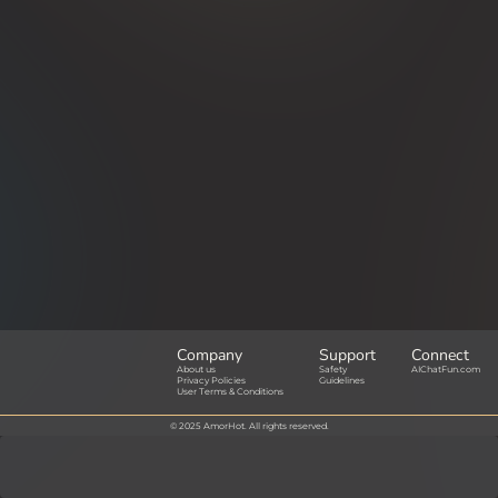
Company
Support
Connect
About us
Safety
AIChatFun.com
Privacy Policies
Guidelines
User Terms & Conditions
© 2025 AmorHot. All rights reserved.