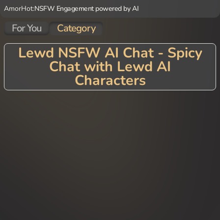
AmorHot:
NSFW Engagement powered by AI
For You
Category
Lewd NSFW AI Chat - Spicy
Chat with Lewd AI
Characters