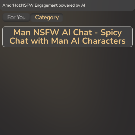
AmorHot:
NSFW Engagement powered by AI
For You
Category
Man NSFW AI Chat - Spicy
Chat with Man AI Characters