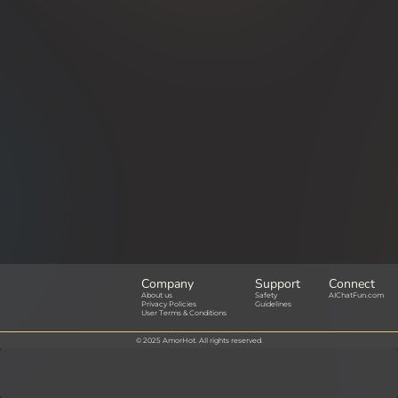
Company
Support
Connect
About us
Safety
AIChatFun.com
Privacy Policies
Guidelines
User Terms & Conditions
© 2025 AmorHot. All rights reserved.