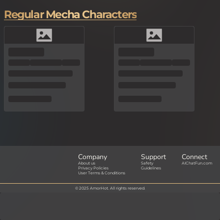
Regular Mecha Characters
Company
Support
Connect
About us
Safety
AIChatFun.com
Privacy Policies
Guidelines
User Terms & Conditions
© 2025 AmorHot. All rights reserved.