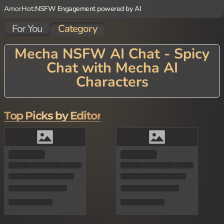
AmorHot:
NSFW Engagement powered by AI
For You
Category
Mecha NSFW AI Chat - Spicy
Chat with Mecha AI
Characters
Power up your conversations with Mecha AI Chat! Our cutting-e
dge platform features AI characters inspired by the fascinating w
orld of mechanical beings, from sleek robots to massive battle m
Top Picks by Editor
achines. Each Mecha AI Character brings a unique perspective on
the relationship between technology and consciousness, offering
conversations that blend technical precision with philosophical e
xploration. Discuss futuristic concepts, the nature of artificial inte
lligence, or simply engage with these technological marvels on t
opics ranging from combat strategy to the meaning of existence.
Perfect for sci-fi enthusiasts, technology lovers, or anyone intrig
ued by mechanical perspectives, our Mecha AI Chat delivers an in
novative experience that bridges the gap between human and ma
chine through thoughtful dialogue.