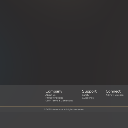
Company
Support
Connect
About us
Safety
AIChatFun.com
Privacy Policies
Guidelines
User Terms & Conditions
© 2025 AmorHot. All rights reserved.