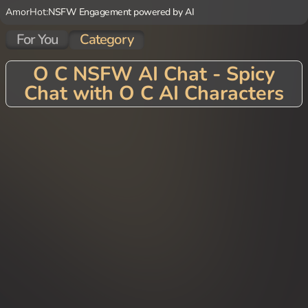
AmorHot:
NSFW Engagement powered by AI
For You
Category
O C NSFW AI Chat - Spicy
Chat with O C AI Characters