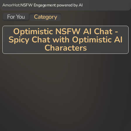
AmorHot:
NSFW Engagement powered by AI
For You
Category
Optimistic NSFW AI Chat -
Spicy Chat with Optimistic AI
Characters