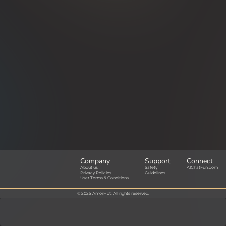
Company
Support
Connect
About us
Safety
AIChatFun.com
Privacy Policies
Guidelines
User Terms & Conditions
© 2025 AmorHot. All rights reserved.