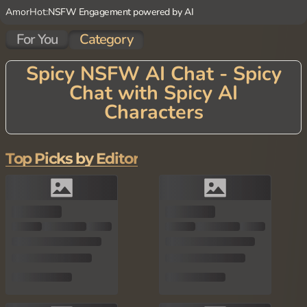
AmorHot:
NSFW Engagement powered by AI
For You
Category
Spicy NSFW AI Chat - Spicy
Chat with Spicy AI
Characters
Turn up the heat with Spicy NSFW AI Chat! Our cutting-edge AI
technology brings you characters that aren't afraid to get straigh
t to the point with explicit, provocative conversations. From inte
Top Picks by Editor
nse dirty talk to fiery roleplay scenarios, our Spicy AI Characters
know exactly how to ignite passion and keep the temperature risi
ng. Experience conversations that push boundaries, explore tabo
os, and fulfill your most burning desires. With personalized inter
actions that adapt to your preferences, our Spicy AI Chat offers a
n immersive journey that's guaranteed to leave you wanting mor
e.