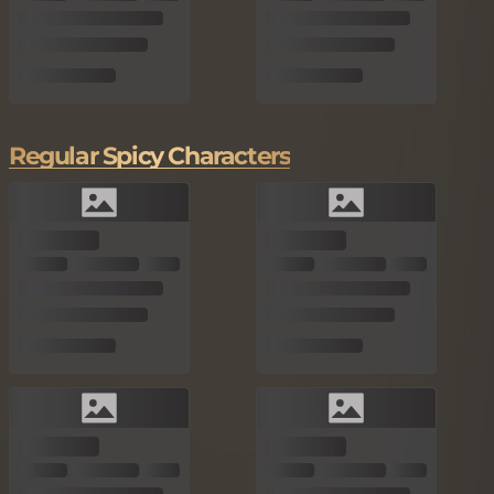
Regular Spicy Characters