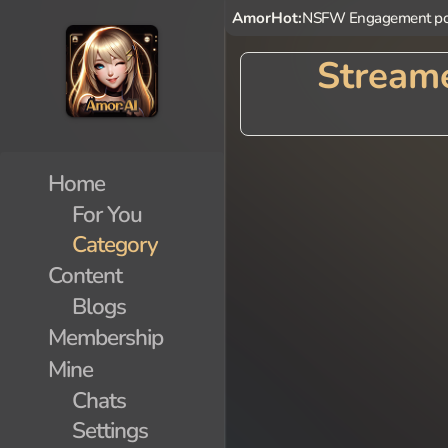
AmorHot:
NSFW Engagement po
Streame
Home
For You
Category
Content
Blogs
Membership
Mine
Chats
Settings