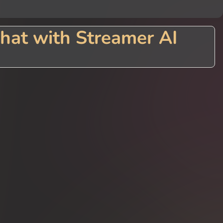
hat with Streamer AI