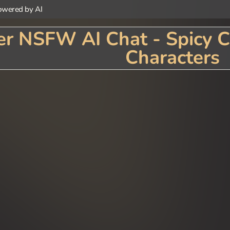
wered by AI
r NSFW AI Chat - Spicy C
Characters