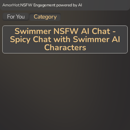
AmorHot:
NSFW Engagement powered by AI
For You
Category
Swimmer NSFW AI Chat -
Spicy Chat with Swimmer AI
Characters