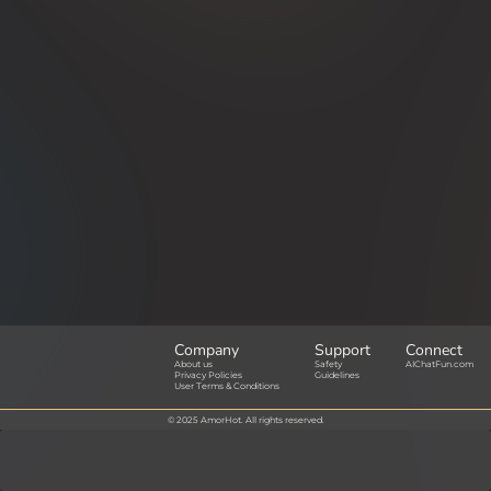
Company
Support
Connect
About us
Safety
AIChatFun.com
Privacy Policies
Guidelines
User Terms & Conditions
© 2025 AmorHot. All rights reserved.