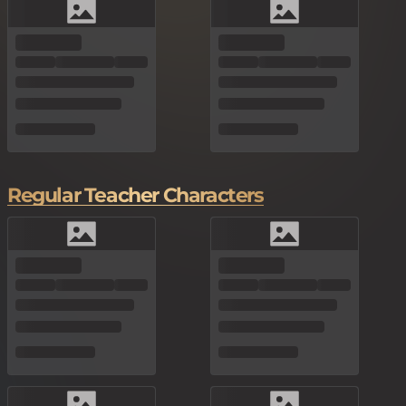
Regular Teacher Characters