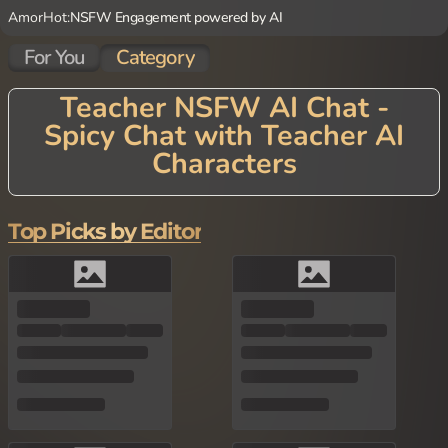
AmorHot:
NSFW Engagement powered by AI
For You
Category
Teacher NSFW AI Chat -
Spicy Chat with Teacher AI
Characters
Embark on a journey of learning with Teacher AI Chat! Our advan
ced AI technology brings to life supportive educator characters
with diverse teaching styles and subject expertise. Each Teacher
Top Picks by Editor
AI Character combines knowledge with patience, creating conver
sations that inform, challenge, and inspire. Whether you're lookin
g to discuss academic subjects, explore new ideas, or simply enjo
y the company of a character who excels at clear explanation an
d thoughtful dialogue, our Teacher AI Chat provides a supportive
environment for curiosity and growth. Perfect for lifelong learner
s, students seeking additional perspective, or anyone who apprec
iates educational conversation, our platform offers engaging inte
ractions that make learning a natural, enjoyable experience.