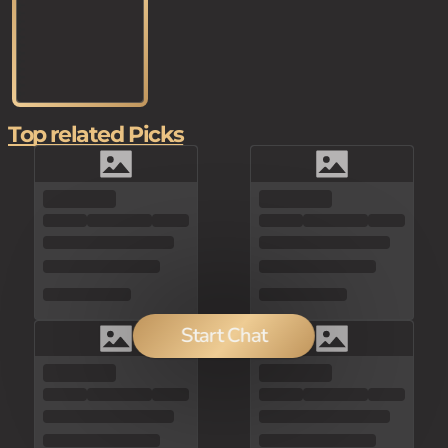
Top related Picks
Start Chat