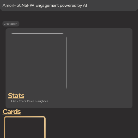
AmorHot:
NSFW Engagement powered by AI
Created on
-
Stats
Likes
Chats
Cards
Naughties
Cards