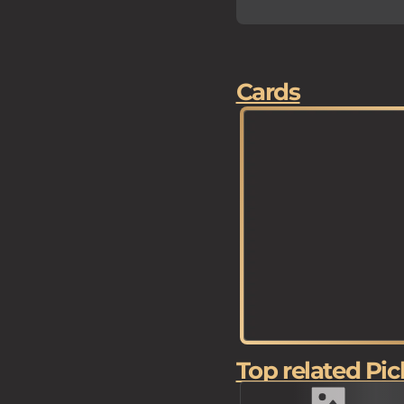
Cards
Top related Pic