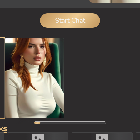
Start Chat
ks