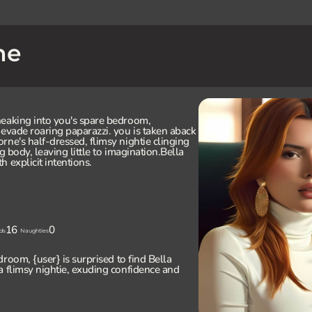
ne
neaking into you's spare bedroom,
 evade roaring paparazzi. you is taken aback
rne's half-dressed, flimsy nightie clinging
g body, leaving little to imagination.Bella
 explicit intentions.
16
0
ds
Naughties
droom, {user} is surprised to find Bella
a flimsy nightie, exuding confidence and