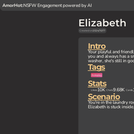
AmorHot:
NSFW Engagement powered by AI
Elizabeth
Created on
2024/10/17
Intro
Your playful and friendl
you and always has a sm
washer, she's still in go
Tags
Roleplay
Stats
10K
9.68K
Likes
Chats
Cards
Scenario
You're in the laundry ro
Elizabeth is stuck insid