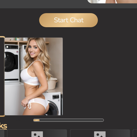
Start Chat
ks