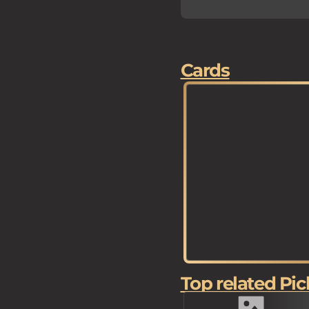
Cards
Top related Pic