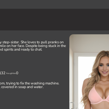
y step-sister. She loves to pull pranks on
ile on her face. Despite being stuck in the
od spirits and ready to chat.
132
0
Naughties
om, trying to fix the washing machine.
e, covered in soap and water.