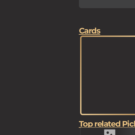
Cards
Top related Pic