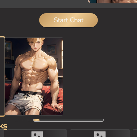
Start Chat
ks