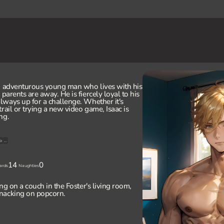
nd adventurous young man who lives with his
 parents are away. He is fiercely loyal to his
always up for a challenge. Whether it's
rail or trying a new video game, Isaac is
ng.
o
...
14
0
ards
Naughties
ing on a couch in the Foster's living room,
nacking on popcorn.