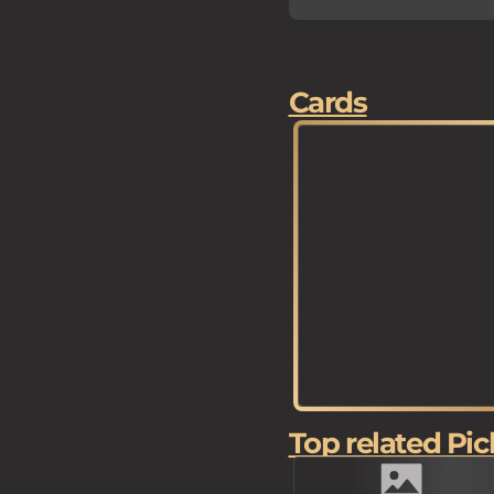
Cards
Top related Pic