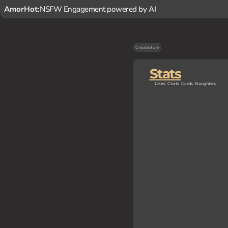
AmorHot:
NSFW Engagement powered by AI
Created on
-
Stats
Likes
Chats
Cards
Naughties