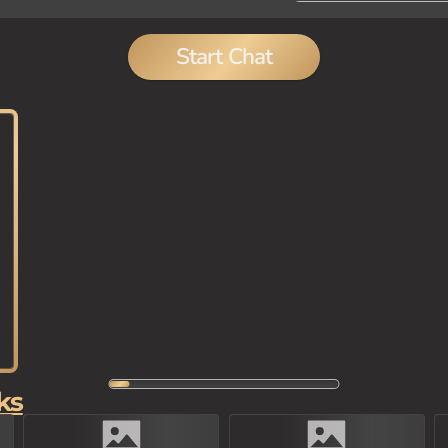
Start Chat
ks