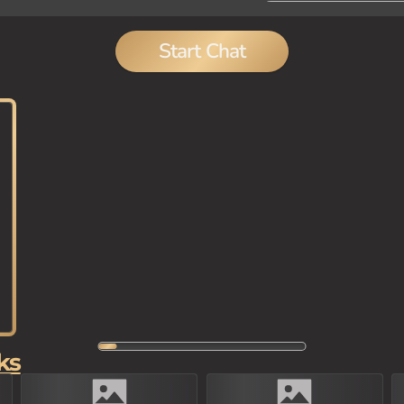
Start Chat
ks