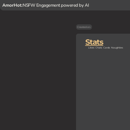
AmorHot:
NSFW Engagement powered by AI
Created on
-
Stats
Likes
Chats
Cards
Naughties