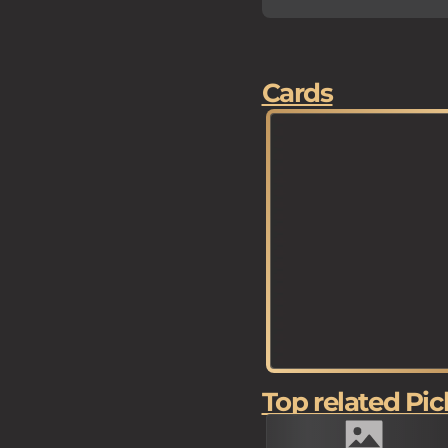
Cards
Top related Pic