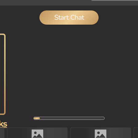
Start Chat
ks