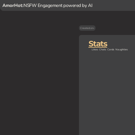
AmorHot:
NSFW Engagement powered by AI
Created on
-
Stats
Likes
Chats
Cards
Naughties