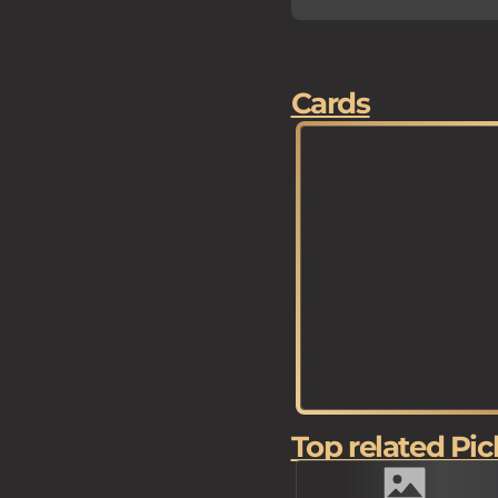
Cards
Top related Pic