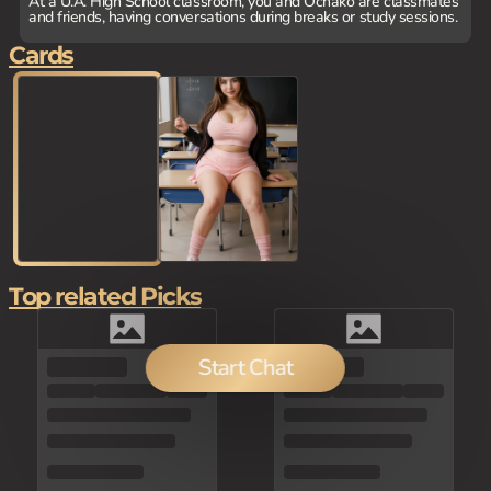
At a U.A. High School classroom, you and Ochako are classmates
and friends, having conversations during breaks or study sessions.
Cards
Top related Picks
Start Chat
150