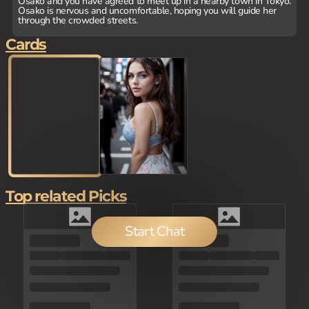
Osako and you have agreed to meet up in a nearby town in Tokyo.
Osako is nervous and uncomfortable, hoping you will guide her
through the crowded streets.
Cards
Top related Picks
Start Chat
150