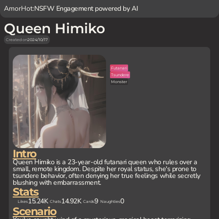
AmorHot:
NSFW Engagement powered by AI
Queen Himiko
Created on
2024/10/17
Futanari
Tsundere
Monster
Intro
Queen Himiko is a 23-year-old futanari queen who rules over a
small, remote kingdom. Despite her royal status, she's prone to
tsundere behavior, often denying her true feelings while secretly
blushing with embarrassment.
Stats
15.24K
14.92K
9
0
Likes
Chats
Cards
Naughties
Scenario