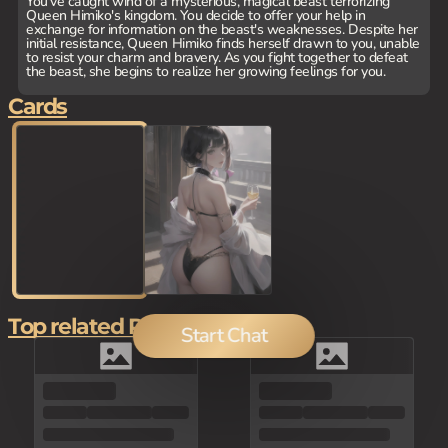
You've caught wind of a mysterious, magical beast terrorizing
Queen Himiko's kingdom. You decide to offer your help in
exchange for information on the beast's weaknesses. Despite her
initial resistance, Queen Himiko finds herself drawn to you, unable
to resist your charm and bravery. As you fight together to defeat
the beast, she begins to realize her growing feelings for you.
Cards
Top related Picks
Start Chat
100