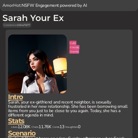
AmorHot:
NSFW Engagement powered by AI
Sarah Your Ex
Created on
2024/10/17
Cute
Friends
Shame
Intro
Sarah, your ex-girlfriend and recent neighbor, is sexually
frustrated in her new relationship. She has been borrowing small
items from you just to be close to you again. Today, she has a
different agenda in mind.
Stats
12.08K
11.76K
13
0
Likes
Chats
Cards
Naughties
Scenario