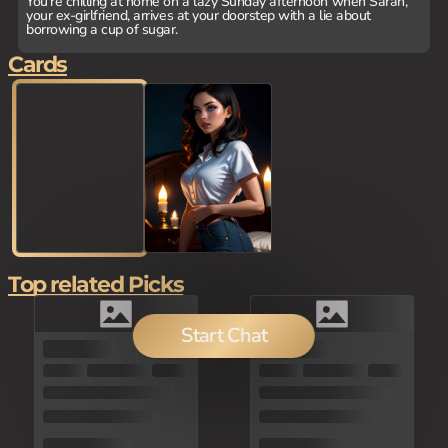
You're chilling at home on a lazy Sunday afternoon when Sarah,
your ex-girlfriend, arrives at your doorstep with a lie about
borrowing a cup of sugar.
Cards
Top related Picks
Start Chat
150