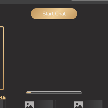
Start Chat
ks