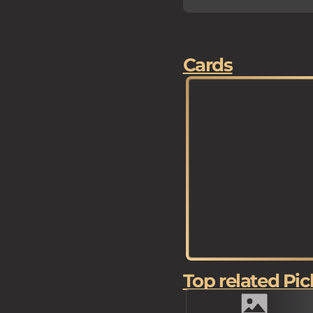
Cards
Top related Pic