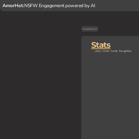
AmorHot:
NSFW Engagement powered by AI
Created on
-
Stats
Likes
Chats
Cards
Naughties