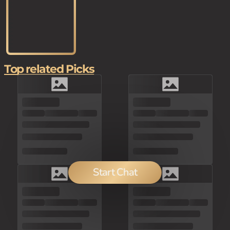
Top related Picks
Start Chat