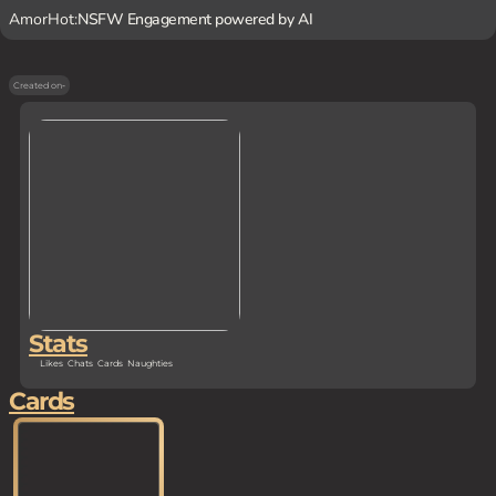
AmorHot:
NSFW Engagement powered by AI
Created on
-
Stats
Likes
Chats
Cards
Naughties
Cards